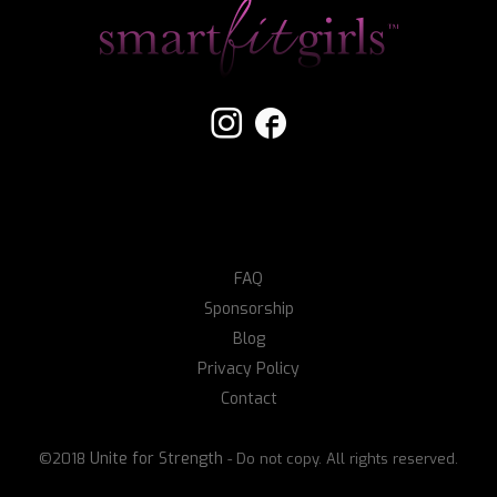
Instagram
Facebook
FAQ
Sponsorship
Blog
Privacy Policy
Contact
Unite for Strength
©2018
- Do not copy. All rights reserved.