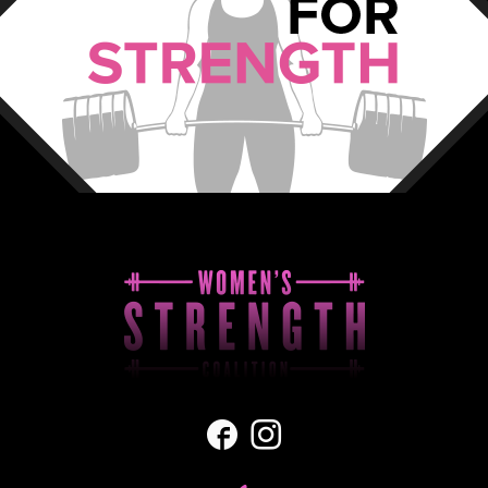
Facebook
Instagram