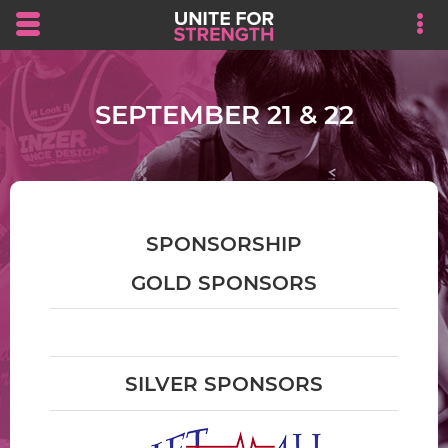
Skip to main content area.
Opens mobile navigation.
Op
SEPTEMBER 21 & 22
SPONSORSHIP
GOLD SPONSORS
SILVER SPONSORS