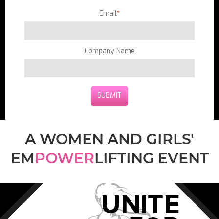
Email
*
Company Name
A WOMEN AND GIRLS'
EM
POWER
LIFTING EVENT