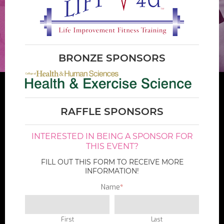
BRONZE SPONSORS
RAFFLE SPONSORS
INTERESTED IN BEING A SPONSOR FOR
THIS EVENT?
FILL OUT THIS FORM TO RECEIVE MORE
INFORMATION!
Name
*
First
Last